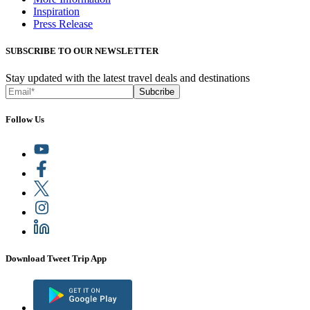
Inspiration
Press Release
SUBSCRIBE TO OUR NEWSLETTER
Stay updated with the latest travel deals and destinations
Subcribe
Follow Us
Download Tweet Trip App