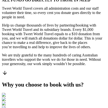
ALL FUNDS GO DIRECTLY TO THOSE IN NEED
Tweet World Travel covers all administration costs and our staff
volunteer their time, so every cent you donate goes directly to the
people in need.
Help us change thousands of lives by partnering/booking with
Tweet World Travel and its subsidiary brands. Every $1,000
booking with Tweet World Travel equals to a $10 donation from
you, and we will match all donations dollar for dollar. This is your
chance to make a real difference, give back to the places
you’re travelling to and help to improve the lives of others.
We are truly grateful to the many hundreds of caring Australian
travellers who support the work we do for those in need. Without
your generosity, our work simply wouldn’t be possible.
Why you choose to book with us?