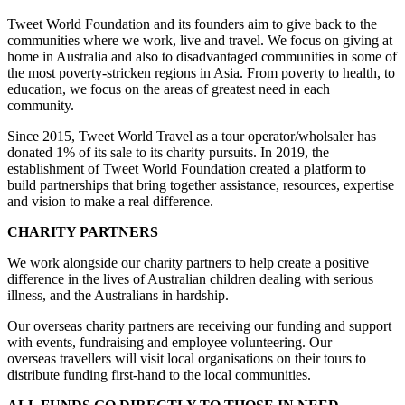
Tweet World Foundation and its founders aim to give back to the
communities where we work, live and travel. We focus on giving at
home in Australia and also to disadvantaged communities in some of
the most poverty-stricken regions in Asia. From poverty to health, to
education, we focus on the areas of greatest need in each
community.
Since 2015, Tweet World Travel as a tour operator/wholsaler has
donated 1% of its sale to its charity pursuits. In 2019, the
establishment of Tweet World Foundation created a platform to
build partnerships that bring together assistance, resources, expertise
and vision to make a real difference.
CHARITY PARTNERS
We work alongside our charity partners to help create a positive
difference in the lives of Australian children dealing with serious
illness, and the Australians in hardship.
Our overseas charity partners are receiving our funding and support
with events, fundraising and employee volunteering. Our
overseas travellers will visit local organisations on their tours to
distribute funding first-hand to the local communities.