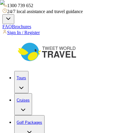
1300 739 652
24/7 local assistance and travel guidance
FAQ
Brochures
Sign In / Register
Tours
Cruises
Golf Packages