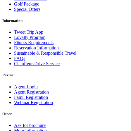
Golf Package
Special Offers
Information
Tweet Trip App
Loyalty Program
Fitness Requirements
Reservation Information
Sustainable & Responsible Travel
FAQs
Chauffeur-Drive Service
Partner
Agent Login
Agent Registration
Famil Registration
Webinar Registration
Other
Ask for brochure
More Information