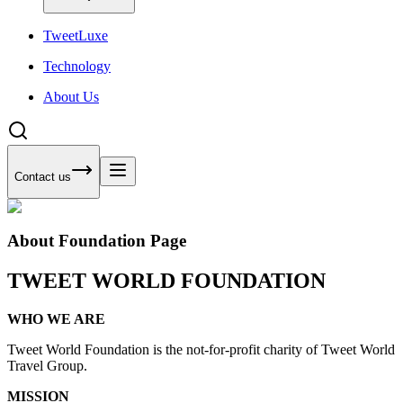
Tweet
Luxe
Technology
About Us
Contact us
About Foundation Page
TWEET WORLD FOUNDATION
WHO WE ARE
Tweet World Foundation is the not-for-profit charity of Tweet World
Travel Group.
MISSION