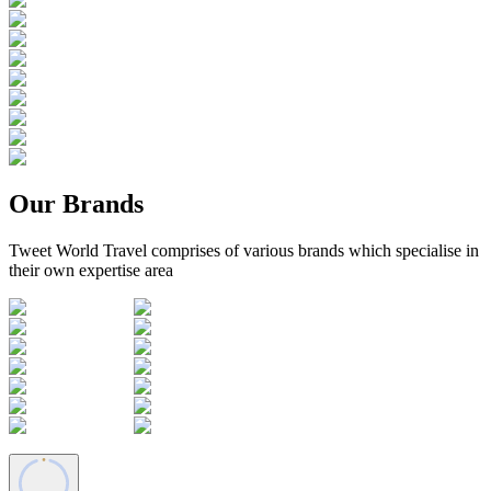
Our Brands
Tweet World Travel comprises of various brands which specialise in
their own expertise area