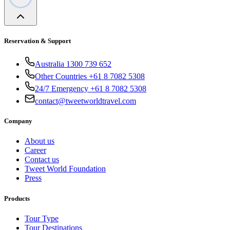
Reservation & Support
Australia 1300 739 652
Other Countries +61 8 7082 5308
24/7 Emergency +61 8 7082 5308
contact@tweetworldtravel.com
Company
About us
Career
Contact us
Tweet World Foundation
Press
Products
Tour Type
Tour Destinations